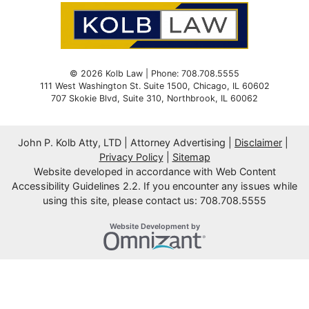
© 2026 Kolb Law | Phone: 708.708.5555
111 West Washington St. Suite 1500
,
Chicago
,
IL
60602
707 Skokie Blvd, Suite 310,
Northbrook,
IL
60062
John P. Kolb Atty, LTD | Attorney Advertising
Disclaimer
Privacy Policy
Sitemap
Website developed in accordance with Web Content
Accessibility Guidelines 2.2.
If you encounter any issues while
using this site, please contact us: 708.708.5555
Omnizant
Website Development by
Opens in a new window.