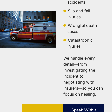
accidents
Slip and fall
injuries
Wrongful death
cases
Catastrophic
injuries
We handle every
detail—from
investigating the
incident to
negotiating with
insurers—so you can
focus on healing.
Speak With a