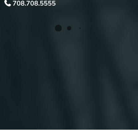
708.708.5555