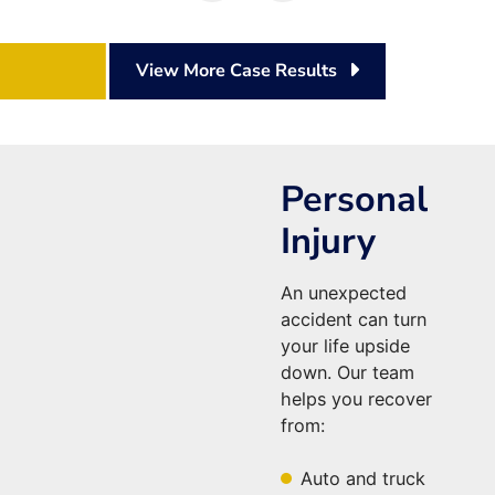
View More Case Results
Personal
Injury
An unexpected
accident can turn
your life upside
down. Our team
helps you recover
from:
Auto and truck