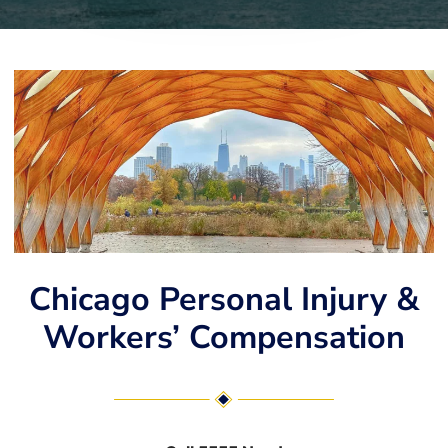
Chicago Personal Injury &
Workers’ Compensation