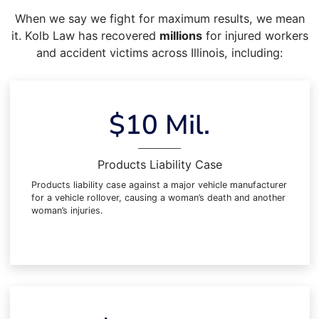
When we say we fight for maximum results, we mean
it. Kolb Law has recovered
millions
for injured workers
and accident victims across Illinois, including:
$10 Mil.
Products Liability Case
Products liability case against a major vehicle manufacturer
for a vehicle rollover, causing a woman’s death and another
woman’s injuries.