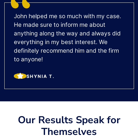
John helped me so much with my case.
He made sure to inform me about
anything along the way and always did
everything in my best interest. We
definitely recommend him and the firm
to anyone!
SHYNIA T.
Our Results Speak for
Themselves