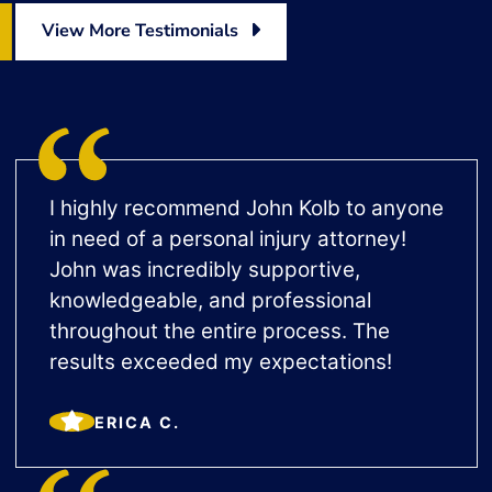
View More Testimonials
I highly recommend John Kolb to anyone
in need of a personal injury attorney!
John was incredibly supportive,
knowledgeable, and professional
throughout the entire process. The
results exceeded my expectations!
ERICA C.