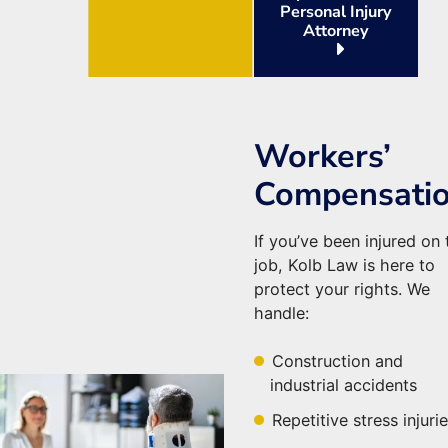
Personal Injury
Attorney
Workers’
Compensati
If you’ve been injured on 
job, Kolb Law is here to
protect your rights. We
handle:
Construction and
industrial accidents
Repetitive stress injuri