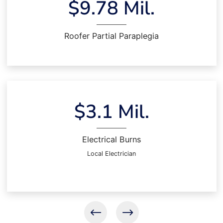
$9.78 Mil.
Roofer Partial Paraplegia
$3.1 Mil.
Electrical Burns
Local Electrician
Previous results
Next results