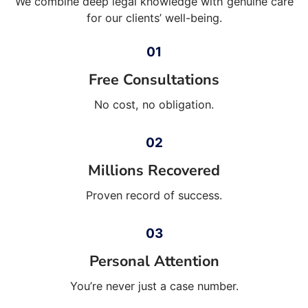
We combine deep legal knowledge with genuine care
for our clients’ well-being.
Free Consultations
No cost, no obligation.
Millions Recovered
Proven record of success.
Personal Attention
You’re never just a case number.