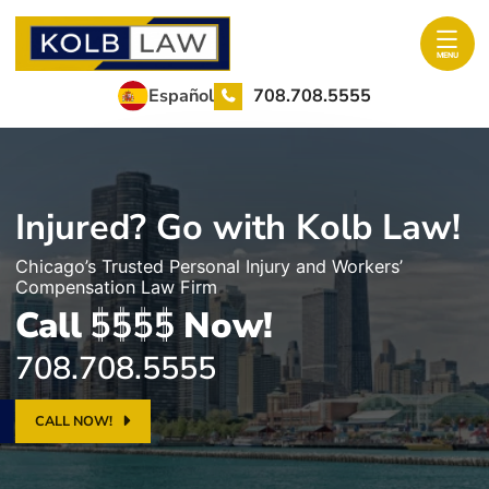
Skip to content
Return home
MENU
708.708.5555
Español
Injured? Go with Kolb Law!
Chicago’s Trusted Personal Injury and Workers’
Compensation Law Firm
Call
Now!
708.708.5555
CALL NOW!