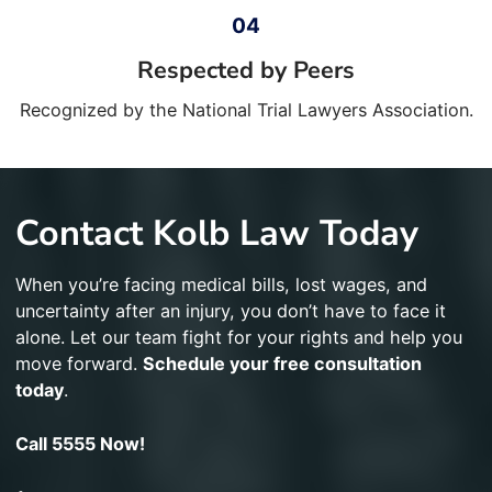
Respected by Peers
Recognized by the National Trial Lawyers Association.
Contact Kolb Law Today
When you’re facing medical bills, lost wages, and
uncertainty after an injury, you don’t have to face it
alone. Let our team fight for your rights and help you
move forward.
Schedule your free consultation
today
.
Call 5555 Now!