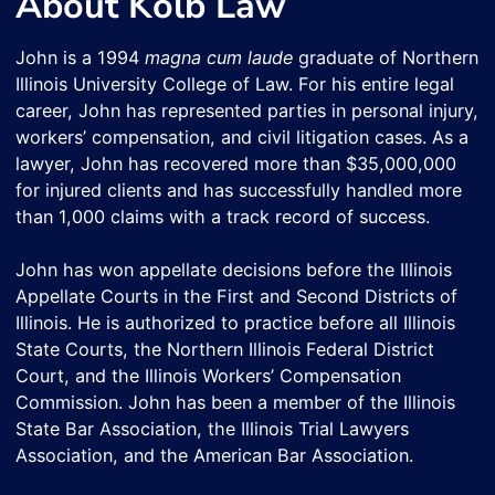
About Kolb Law
John is a 1994
magna cum laude
graduate of Northern
Illinois University College of Law. For his entire legal
career, John has represented parties in personal injury,
workers’ compensation, and civil litigation cases. As a
lawyer, John has recovered more than $35,000,000
for injured clients and has successfully handled more
than 1,000 claims with a track record of success.
John has won appellate decisions before the Illinois
Appellate Courts in the First and Second Districts of
Illinois. He is authorized to practice before all Illinois
State Courts, the Northern Illinois Federal District
Court, and the Illinois Workers’ Compensation
Commission. John has been a member of the Illinois
State Bar Association, the Illinois Trial Lawyers
Association, and the American Bar Association.