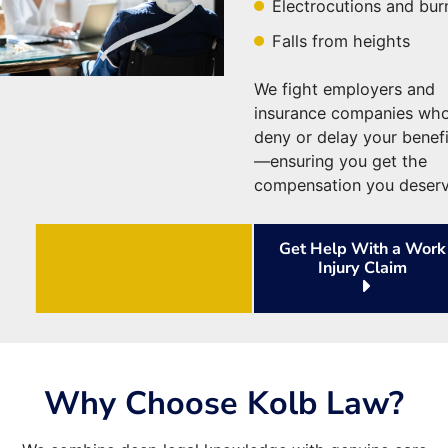
Electrocutions and bur
Falls from heights
We fight employers and
insurance companies wh
deny or delay your benefi
—ensuring you get the
compensation you deserv
Get Help With a Work
Injury Claim
Why Choose Kolb Law?