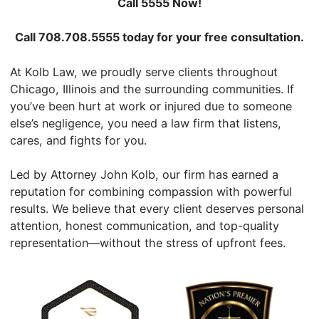
Call 5555 Now!
Call 708.708.5555 today for your free consultation.
At Kolb Law, we proudly serve clients throughout
Chicago, Illinois and the surrounding communities. If
you’ve been hurt at work or injured due to someone
else’s negligence, you need a law firm that listens,
cares, and fights for you.
Led by Attorney John Kolb, our firm has earned a
reputation for combining compassion with powerful
results. We believe that every client deserves personal
attention, honest communication, and top-quality
representation—without the stress of upfront fees.
View John's Elite Lawyer Profile